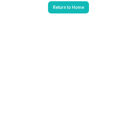
Return to Home