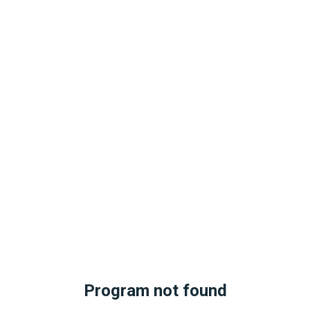
Program not found