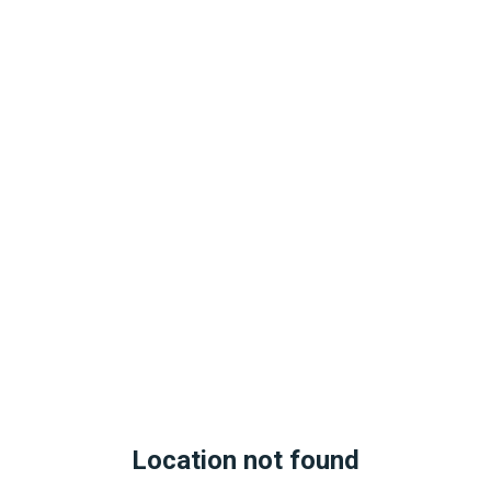
Location not found