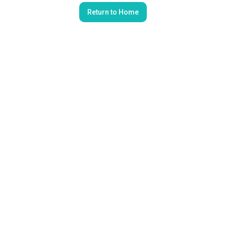
Return to Home