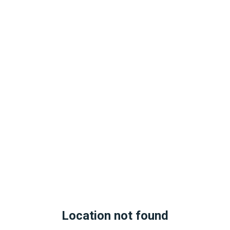
Location not found