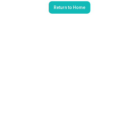
Return to Home