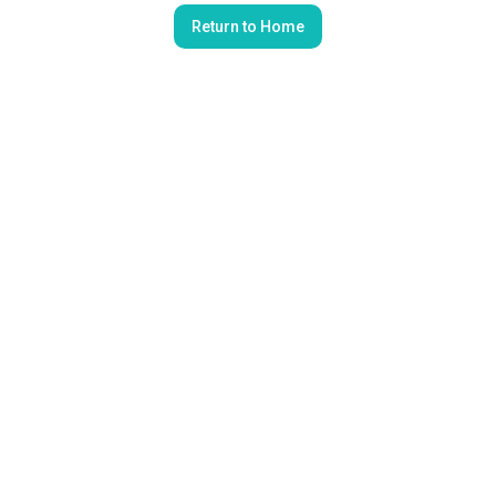
Return to Home