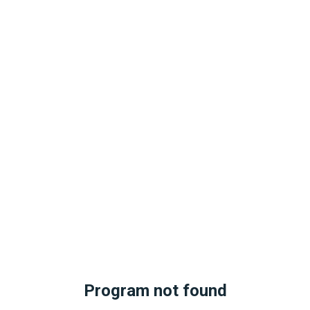
Program not found